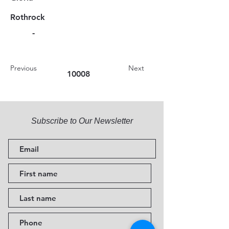
Rothrock
-
Previous
Next
10008
Subscribe to Our Newsletter