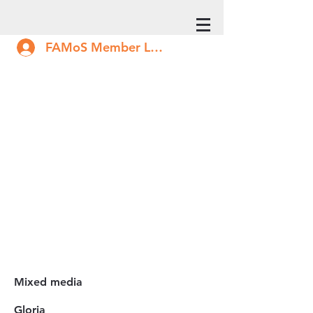
FAMoS Member Log In
Mixed media
Gloria