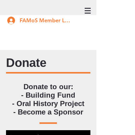
FAMoS Member Log In
Donate
Donate to our:
- Building Fund
- Oral History Project
- Become a Sponsor