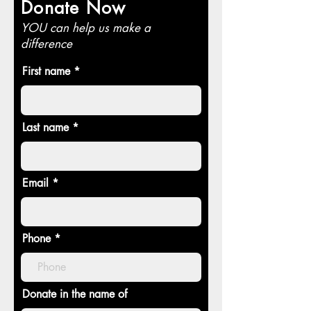
Donate Now
YOU can help us make a
difference
First name
Last name
Email
Phone
Donate in the name of