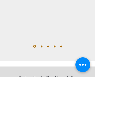
Subscribe to Our Newsletter