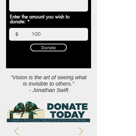
Enter the amount you wish to
donate:
$
Donate
"Vision is the art of seeing what
is invisible to others."
- Jonathan Swift