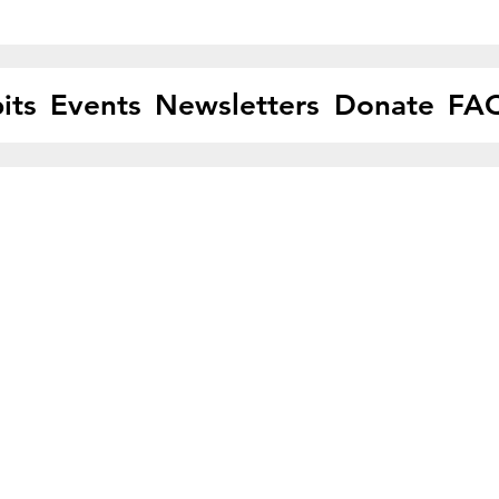
its
Events
Newsletters
Donate
FA