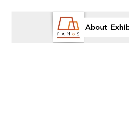
About
Exhib