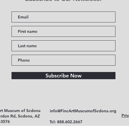
Subscribe Now
Art Museum of Sedona
info@FineArtMuseumofSedona.org
Priv
ordan Rd, Sedona, AZ
-3576
Tel: 888.602.2667