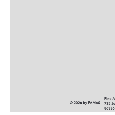
Fine 
© 2026 by FAMoS
735 J
86336