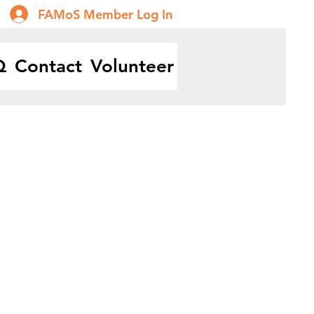
FAMoS Member Log In
Q
Contact
Volunteer