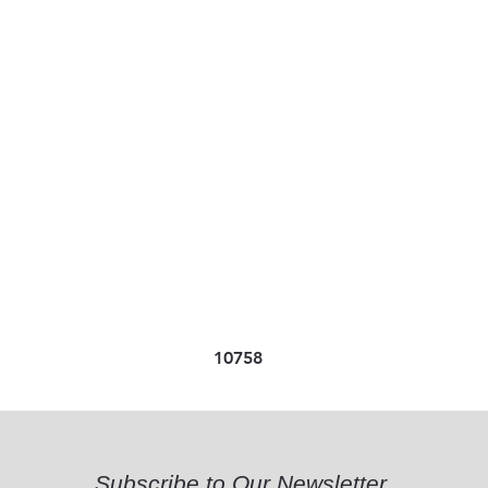
10758
Subscribe to Our Newsletter