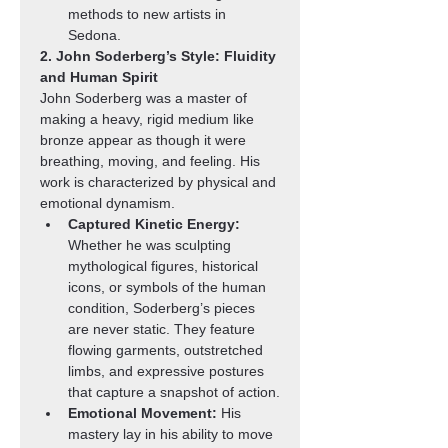
methods to new artists in 
Sedona.
2. John Soderberg’s Style: Fluidity 
and Human Spirit
John Soderberg was a master of 
making a heavy, rigid medium like 
bronze appear as though it were 
breathing, moving, and feeling. His 
work is characterized by physical and 
emotional dynamism.
Captured Kinetic Energy:
Whether he was sculpting 
mythological figures, historical 
icons, or symbols of the human 
condition, Soderberg’s pieces 
are never static. They feature 
flowing garments, outstretched 
limbs, and expressive postures 
that capture a snapshot of action.
Emotional Movement:
 His 
mastery lay in his ability to move 