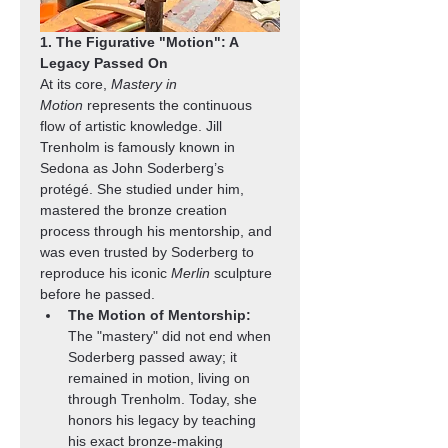
1. The Figurative "Motion": A 
Legacy Passed On
At its core, 
Mastery in 
Motion
 represents the continuous 
flow of artistic knowledge. Jill 
Trenholm is famously known in 
Sedona as John Soderberg’s 
protégé. She studied under him, 
mastered the bronze creation 
process through his mentorship, and 
was even trusted by Soderberg to 
reproduce his iconic 
Merlin
 sculpture 
before he passed.
The Motion of Mentorship:
The "mastery" did not end when 
Soderberg passed away; it 
remained in motion, living on 
through Trenholm. Today, she 
honors his legacy by teaching 
his exact bronze-making 