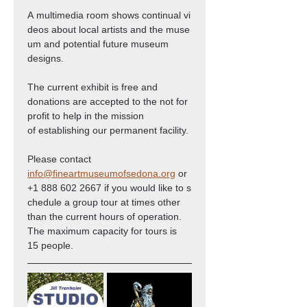
A multimedia room shows continual vi
deos about local artists and the muse
um and potential future museum 
designs.
The current exhibit is free and 
donations are accepted to the not for 
profit to help in the mission 
of establishing our permanent facility.
Please contact 
info@fineartmuseumofsedona.org
 or 
+1 888 602 2667 if you would like to s
chedule a group tour at times other 
than the current hours of operation. 
The maximum capacity for tours is 
15 people.