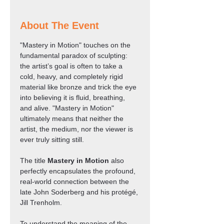
About The Event
"Mastery in Motion" touches on the 
fundamental paradox of sculpting: 
the artist’s goal is often to take a 
cold, heavy, and completely rigid 
material like bronze and trick the eye 
into believing it is fluid, breathing, 
and alive. "Mastery in Motion" 
ultimately means that neither the 
artist, the medium, nor the viewer is 
ever truly sitting still.
The title 
Mastery in Motion
 also 
perfectly encapsulates the profound, 
real-world connection between the 
late John Soderberg and his protégé, 
Jill Trenholm.
To understand the meaning of the 