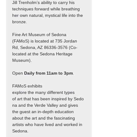
Jill Trenholm’s ability to carry his 
techniques forward while breathing 
her own natural, mystical life into the 
bronze.
Fine Art Museum of Sedona 
(FAMoS) is located at 735 Jordan 
Rd, Sedona, AZ 86336-3576 (Co-
located at the Sedona Heritage 
Museum).
Open 
Daily from 11am to 3pm
.
FAMoS exhibits 
explore the many different types 
of art that has been inspired by Sedo
na and the Verde Valley and gives 
the guest an in-depth education 
about the art and the fascinating 
artists who have lived and worked in 
Sedona.