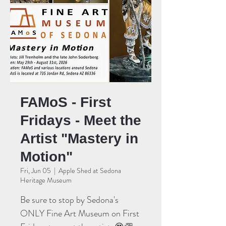
FAMoS - First
Fridays - Meet the
Artist "Mastery in
Motion"
Fri, Jun 05
  |  
Apple Shed at Sedona
Heritage Museum
Be sure to stop by Sedona's
ONLY Fine Art Museum on First