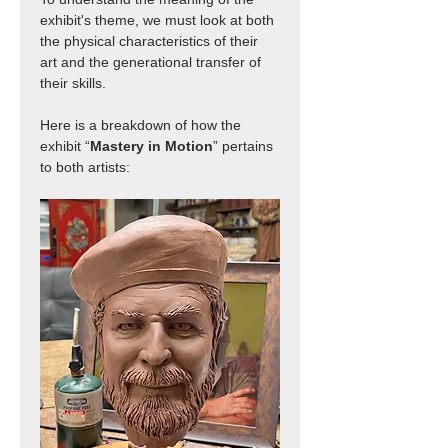
exhibit's theme, we must look at both 
the physical characteristics of their 
art and the generational transfer of 
their skills.
Here is a breakdown of how the 
exhibit “
Mastery in Motion
” pertains 
to both artists: