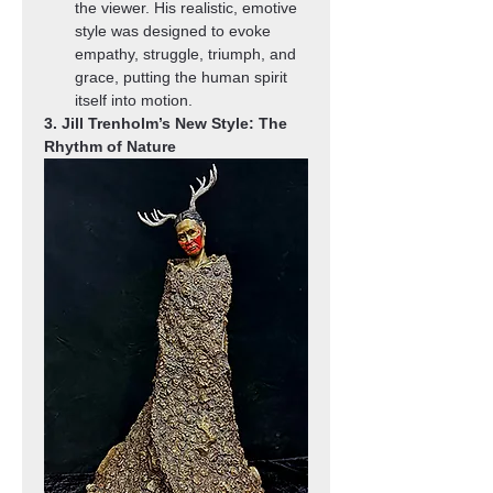
the viewer. His realistic, emotive 
style was designed to evoke 
empathy, struggle, triumph, and 
grace, putting the human spirit 
itself into motion.
3. Jill Trenholm’s New Style: The 
Rhythm of Nature