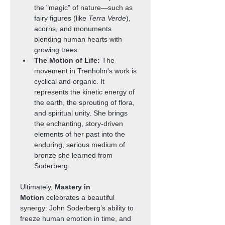
the "magic" of nature—such as 
fairy figures (like 
Terra Verde
), 
acorns, and monuments 
blending human hearts with 
growing trees.
The Motion of Life:
 The 
movement in Trenholm's work is 
cyclical and organic. It 
represents the kinetic energy of 
the earth, the sprouting of flora, 
and spiritual unity. She brings 
the enchanting, story-driven 
elements of her past into the 
enduring, serious medium of 
bronze she learned from 
Soderberg.
Ultimately, 
Mastery in 
Motion
 celebrates a beautiful 
synergy: John Soderberg’s ability to 
freeze human emotion in time, and 