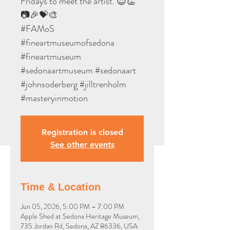
Fridays to meet the artist. 😍👏
📷🎉💝🎨
#FAMoS
#fineartmuseumofsedona
#fineartmuseum
#sedonaartmuseum #sedonaart
#johnsoderberg #jilltrenholm
#masteryinmotion
Registration is closed
See other events
Time & Location
Jun 05, 2026, 5:00 PM – 7:00 PM
Apple Shed at Sedona Heritage Museum,
735 Jordan Rd, Sedona, AZ 86336, USA