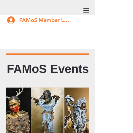
FAMoS Member Log In
FAMoS Events