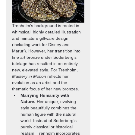
Trenholm’s background is rooted in 
whimsical, highly detailed illustration 
and miniature giftware design 
(including work for Disney and 
Maruri). However, her transition into 
fine art bronze under Soderberg’s 
tutelage has resulted in an entirely 
new, elevated style. For Trenholm, 
Mastery in Motion
 reflects her 
evolution as an artist and the 
thematic focus of her new bronzes.
Marrying Humanity with 
Nature:
 Her unique, evolving 
style beautifully combines the 
human figure with the natural 
world. Instead of Soderberg's 
purely classical or historical 
realism, Trenholm incorporates 