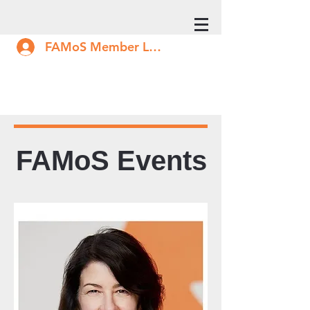
FAMoS Member Log In
FAMoS Events