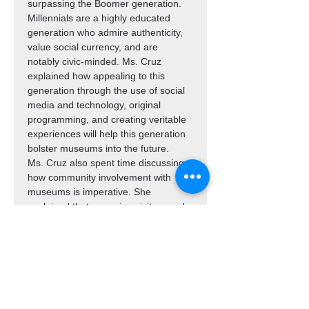
surpassing the Boomer generation. 
Millennials are a highly educated 
generation who admire authenticity, 
value social currency, and are 
notably civic-minded. Ms. Cruz 
explained how appealing to this 
generation through the use of social 
media and technology, original 
programming, and creating veritable 
experiences will help this generation 
bolster museums into the future.
Ms. Cruz also spent time discussing 
how community involvement with 
museums is imperative. She 
explained that engaging visitors and 
members by creating a sense of 
ownership through outreach, 
education, and events would create 
a sustainable future for museums in 
the 21st century.