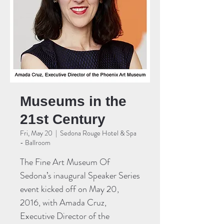
Museums in the
21st Century
Fri, May 20
  |  
Sedona Rouge Hotel & Spa
- Ballroom
The Fine Art Museum Of
Sedona’s inaugural Speaker Series
event kicked off on May 20,
2016, with Amada Cruz,
Executive Director of the