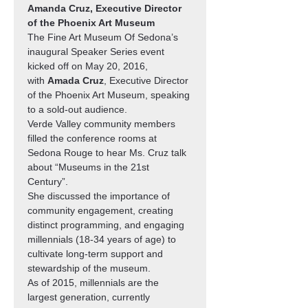
Amanda Cruz, Executive Director 
of the Phoenix Art Museum
The Fine Art Museum Of Sedona’s 
inaugural Speaker Series event 
kicked off on May 20, 2016, 
with 
Amada Cruz
, Executive Director 
of the Phoenix Art Museum, speaking 
to a sold-out audience. 
Verde Valley community members 
filled the conference rooms at 
Sedona Rouge to hear Ms. Cruz talk 
about “Museums in the 21st 
Century”. 
She discussed the importance of 
community engagement, creating 
distinct programming, and engaging 
millennials (18-34 years of age) to 
cultivate long-term support and 
stewardship of the museum.
As of 2015, millennials are the 
largest generation, currently 