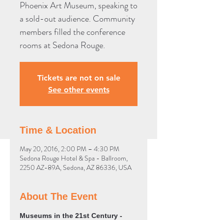
Phoenix Art Museum, speaking to
a sold-out audience. Community
members filled the conference
rooms at Sedona Rouge.
Tickets are not on sale
See other events
Time & Location
May 20, 2016, 2:00 PM – 4:30 PM
Sedona Rouge Hotel & Spa - Ballroom,
2250 AZ-89A, Sedona, AZ 86336, USA
About The Event
Museums in the 21st Century - 