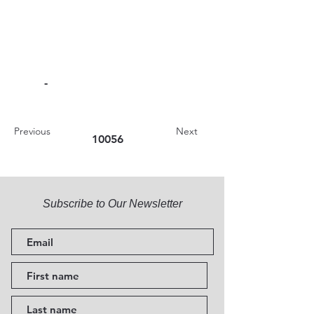
-
Previous
Next
10056
Subscribe to Our Newsletter