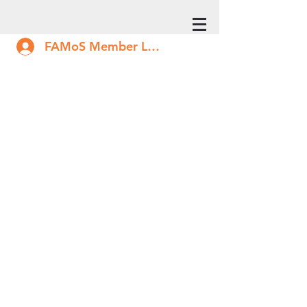
FAMoS Member Log In