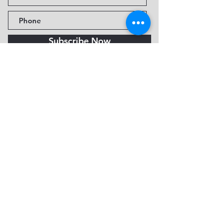
Subscribe Now
Fine Art Museum of Sedona
735 Jordan Rd, Sedona, AZ
86336-3576
Tel:
888.602.2667
info@FineArtMuseumof
Sedona.org
Privacy policy
© 2026 by FAMoS