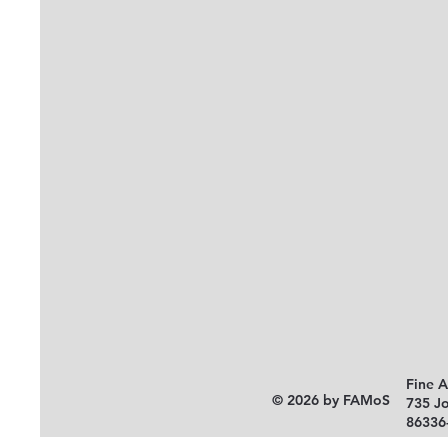
Fine 
© 2026 by FAMoS
735 J
86336