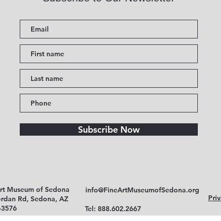
Subscribe Now
Art Museum of Sedona
info@FineArtMuseumofSedona.org
Priv
ordan Rd, Sedona, AZ
-3576
Tel: 888.602.2667