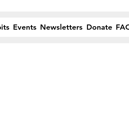
its
Events
Newsletters
Donate
FA