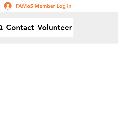
FAMoS Member Log In
Q
Contact
Volunteer