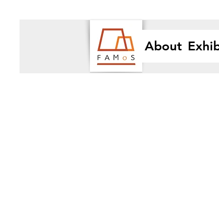
About
Exhib