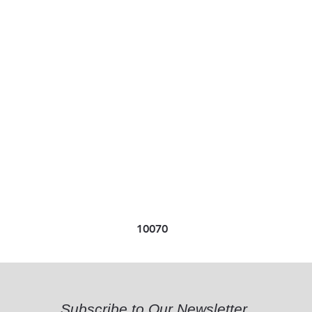
10070
Subscribe to Our Newsletter