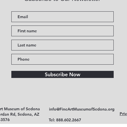
Subscribe Now
Art Museum of Sedona
info@FineArtMuseumofSedona.org
Priv
ordan Rd, Sedona, AZ
-3576
Tel: 888.602.2667