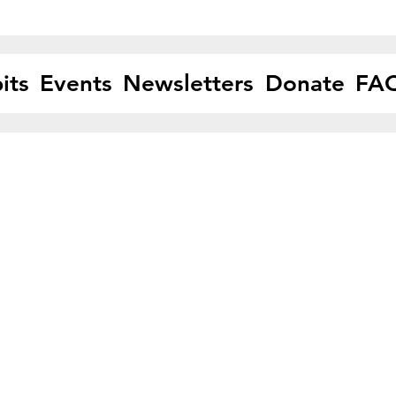
its
Events
Newsletters
Donate
FA