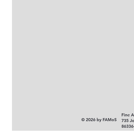
Fine 
© 2026 by FAMoS
735 J
86336