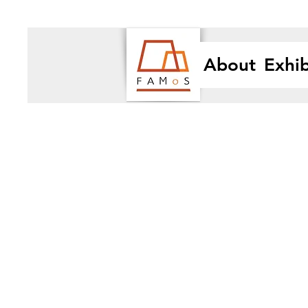
About
Exhib