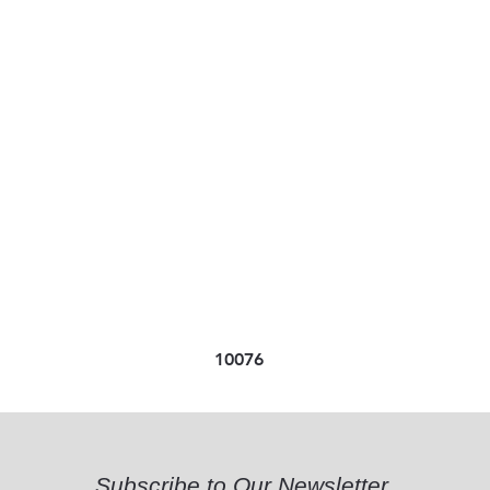
10076
Subscribe to Our Newsletter