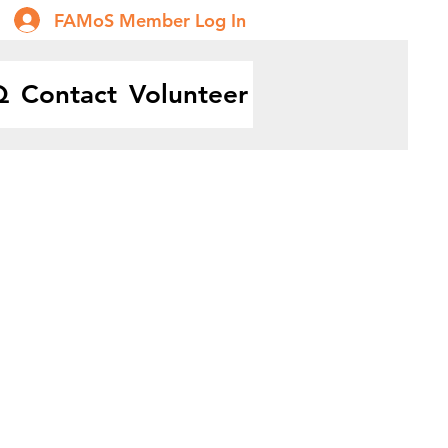
FAMoS Member Log In
Q
Contact
Volunteer