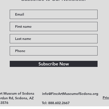
Subscribe Now
Art Museum of Sedona
info@FineArtMuseumofSedona.org
Priv
ordan Rd, Sedona, AZ
-3576
Tel: 888.602.2667