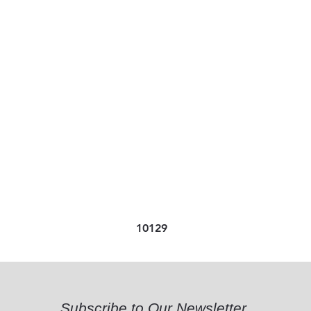
10129
Subscribe to Our Newsletter