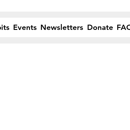
its
Events
Newsletters
Donate
FA