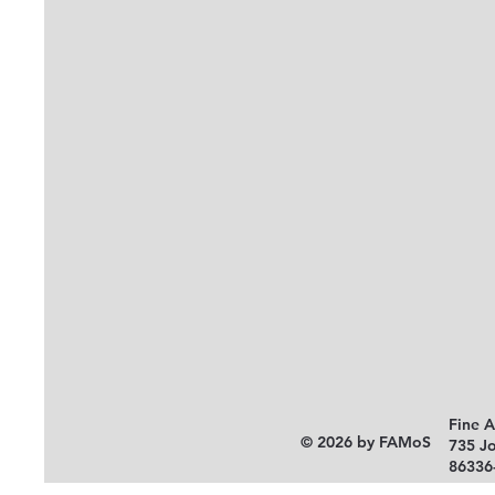
Fine 
© 2026 by FAMoS
735 J
86336