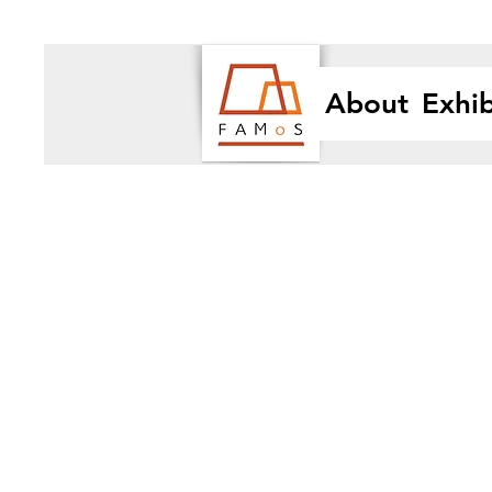
About
Exhib