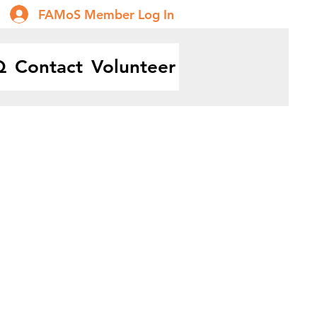
FAMoS Member Log In
Q
Contact
Volunteer