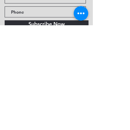
Subscribe Now
Fine Art Museum of Sedona
735 Jordan Rd, Sedona, AZ
86336-3576
Tel:
888.602.2667
info@FineArtMuseumof
Sedona.org
Privacy policy
© 2026 by FAMoS