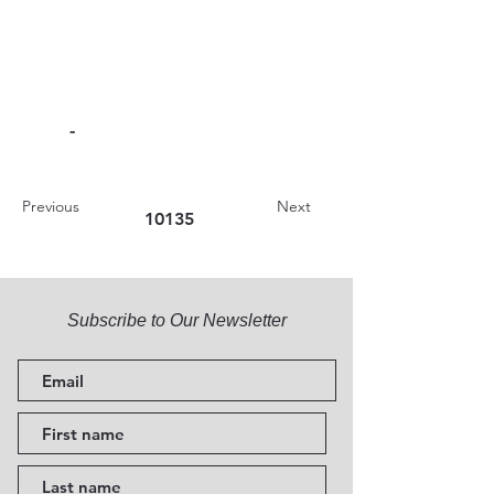
-
Previous
Next
10135
Subscribe to Our Newsletter