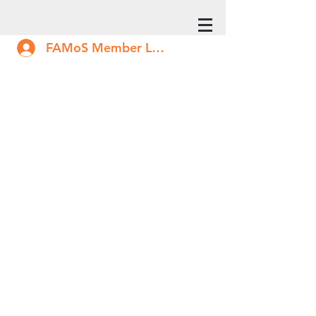
FAMoS Member Log In