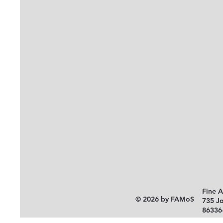
Fine 
© 2026 by FAMoS
735 J
86336