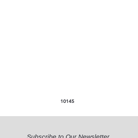
10145
Subscribe to Our Newsletter