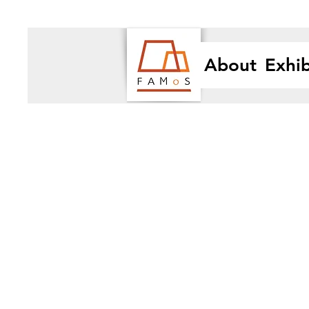
About
Exhib