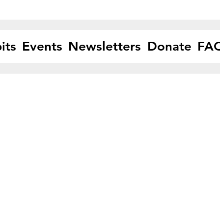
its
Events
Newsletters
Donate
FA