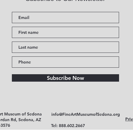
Subscribe Now
Art Museum of Sedona
info@FineArtMuseumofSedona.org
Priv
ordan Rd, Sedona, AZ
-3576
Tel: 888.602.2667