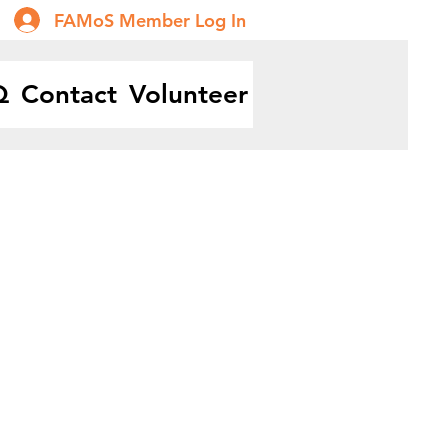
FAMoS Member Log In
Q
Contact
Volunteer