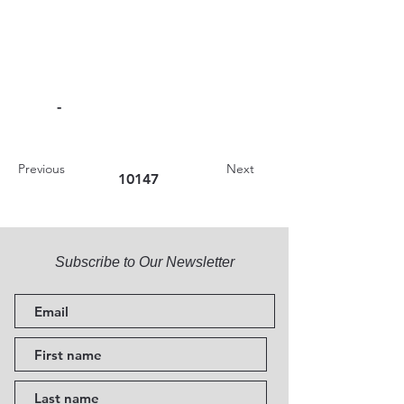
-
Previous
Next
10147
Subscribe to Our Newsletter