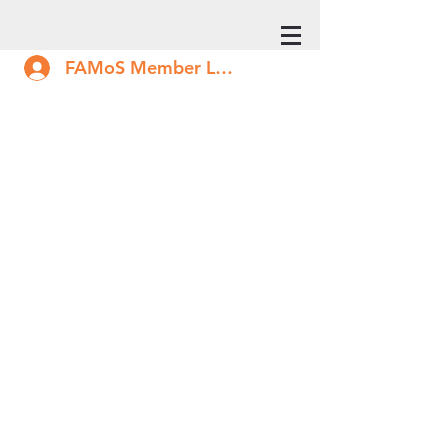
FAMoS Member Log In