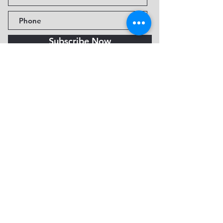
Subscribe Now
Fine Art Museum of Sedona
735 Jordan Rd, Sedona, AZ
86336-3576
Tel:
888.602.2667
info@FineArtMuseumof
Sedona.org
Privacy policy
© 2026 by FAMoS