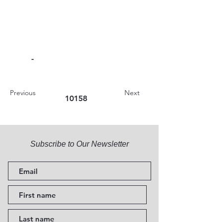
-
Previous
Next
10158
Subscribe to Our Newsletter