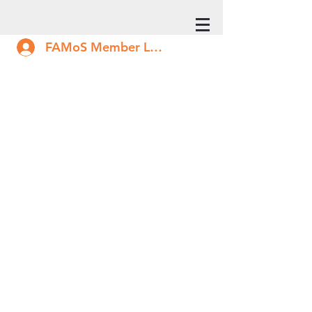
FAMoS Member Log In