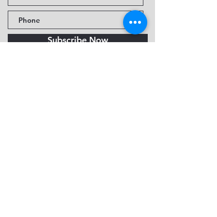
Subscribe Now
Fine Art Museum of Sedona
735 Jordan Rd, Sedona, AZ
86336-3576
Tel:
888.602.2667
info@FineArtMuseumof
Sedona.org
Privacy policy
© 2026 by FAMoS