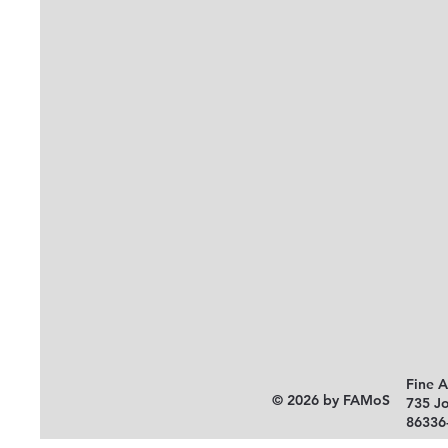
Fine 
© 2026 by FAMoS
735 J
86336