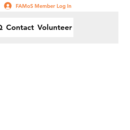
FAMoS Member Log In
Q
Contact
Volunteer