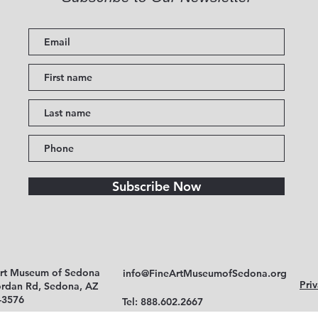
Subscribe Now
Art Museum of Sedona
info@FineArtMuseumofSedona.org
Priv
ordan Rd, Sedona, AZ
-3576
Tel: 888.602.2667