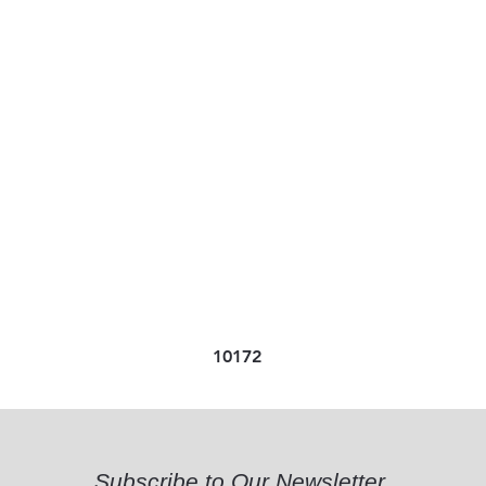
10172
Subscribe to Our Newsletter