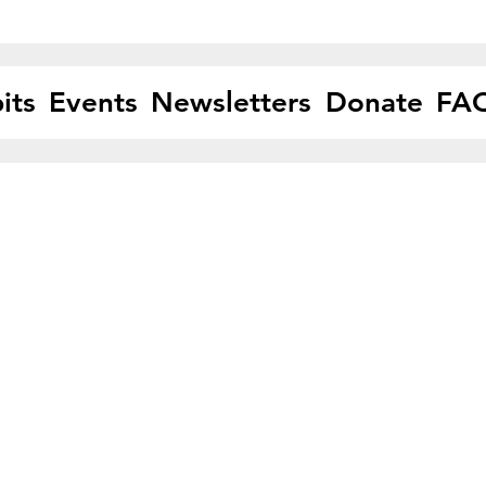
its
Events
Newsletters
Donate
FA