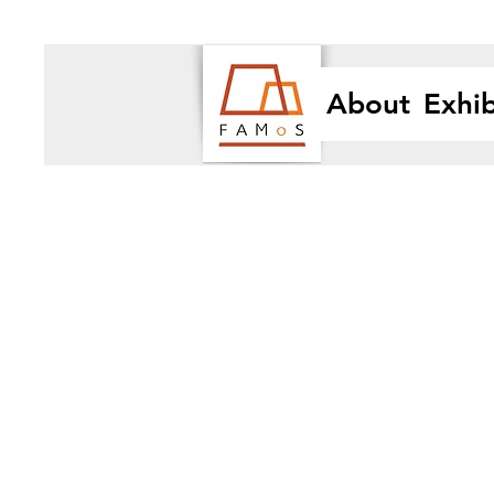
About
Exhib