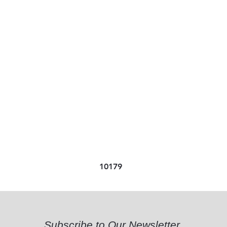
10179
Subscribe to Our Newsletter