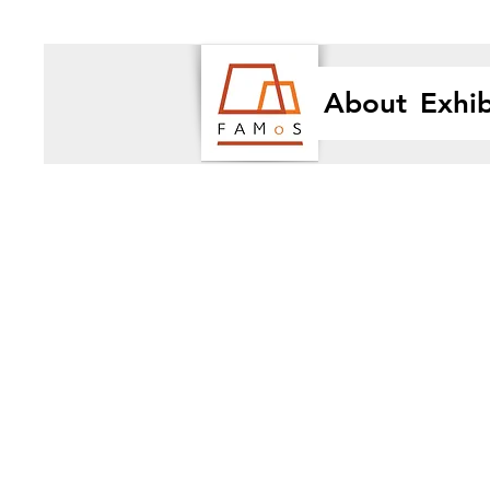
About
Exhib