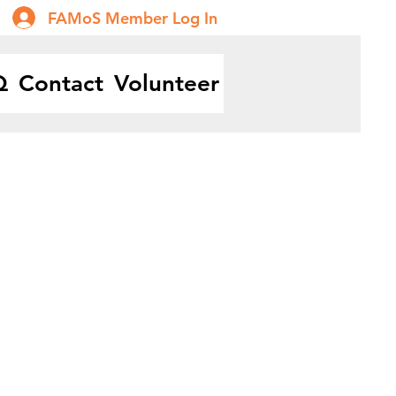
FAMoS Member Log In
Q
Contact
Volunteer