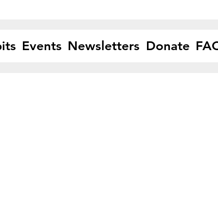
its
Events
Newsletters
Donate
FA