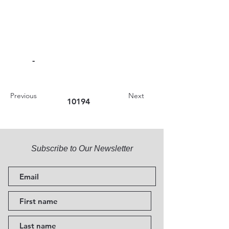
-
Previous
Next
10194
Subscribe to Our Newsletter