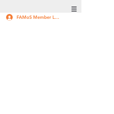
FAMoS Member Log In