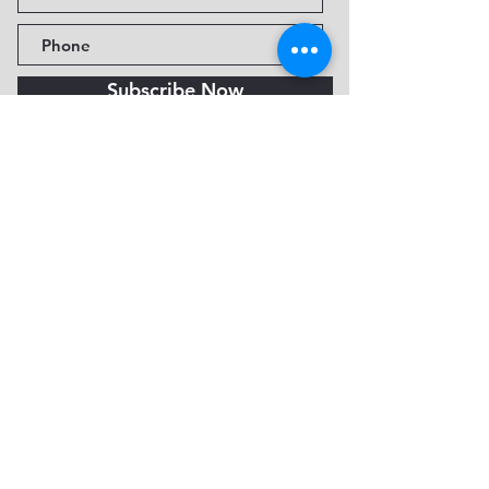
Subscribe Now
Fine Art Museum of Sedona
735 Jordan Rd, Sedona, AZ
86336-3576
Tel:
888.602.2667
info@FineArtMuseumof
Sedona.org
Privacy policy
© 2026 by FAMoS