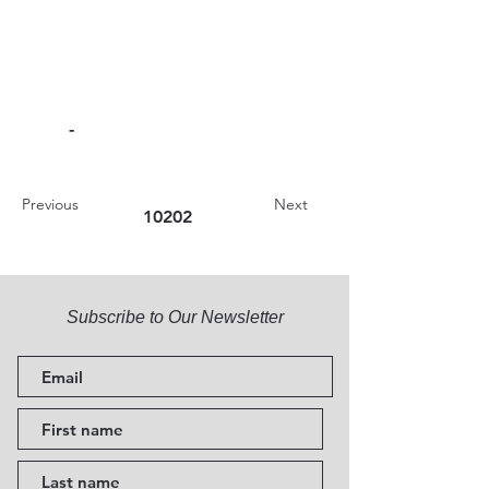
-
Previous
Next
10202
Subscribe to Our Newsletter