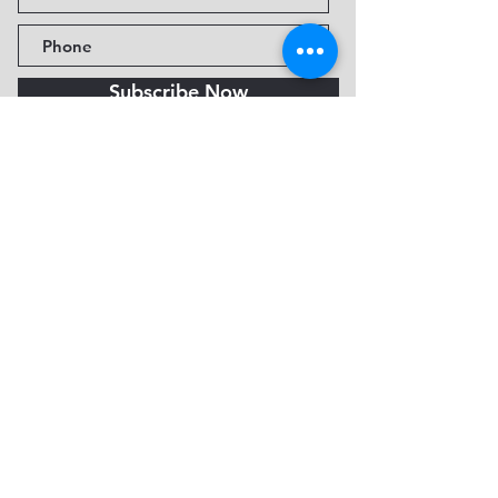
Subscribe Now
Fine Art Museum of Sedona
735 Jordan Rd, Sedona, AZ
86336-3576
Tel:
888.602.2667
info@FineArtMuseumof
Sedona.org
Privacy policy
© 2026 by FAMoS