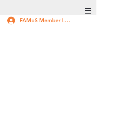
FAMoS Member Log In