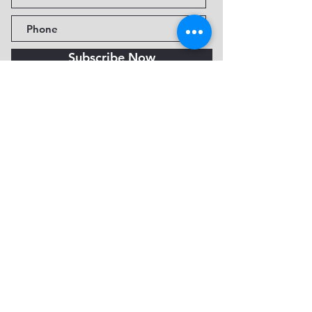
Subscribe Now
Fine Art Museum of Sedona
735 Jordan Rd, Sedona, AZ
86336-3576
Tel:
888.602.2667
info@FineArtMuseumof
Sedona.org
Privacy policy
© 2026 by FAMoS