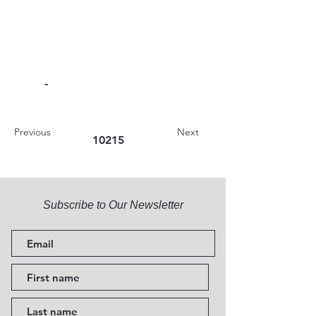
-
Previous
Next
10215
Subscribe to Our Newsletter