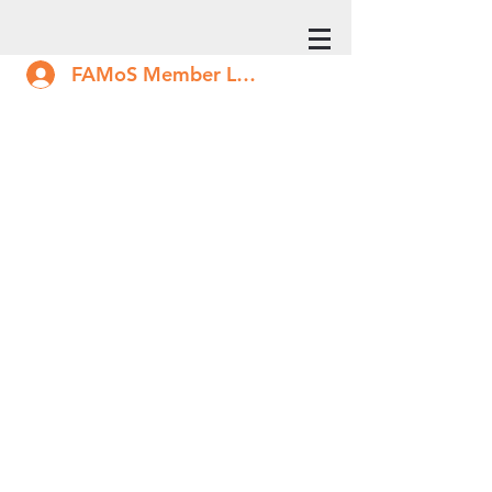
FAMoS Member Log In