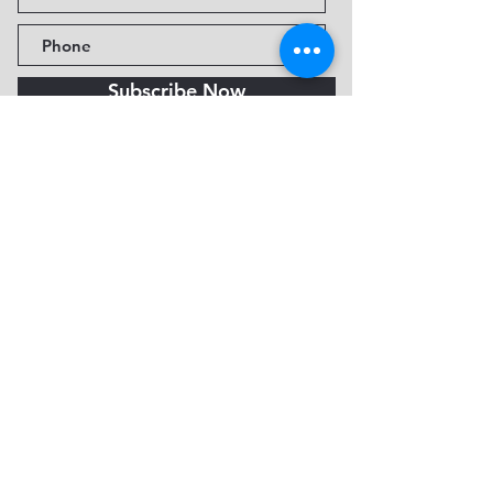
Subscribe Now
Fine Art Museum of Sedona
735 Jordan Rd, Sedona, AZ
86336-3576
Tel:
888.602.2667
info@FineArtMuseumof
Sedona.org
Privacy policy
© 2026 by FAMoS