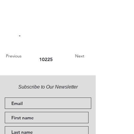
-
Previous
Next
10225
Subscribe to Our Newsletter