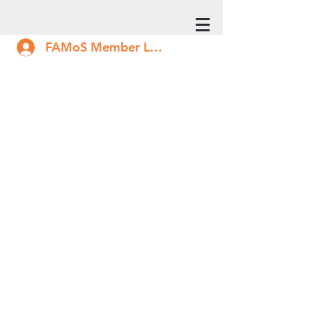
FAMoS Member Log In