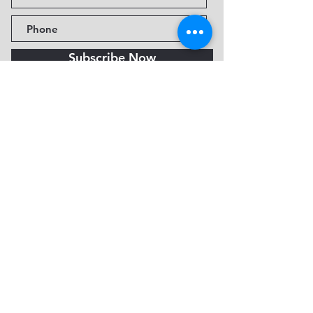
Subscribe Now
Fine Art Museum of Sedona
735 Jordan Rd, Sedona, AZ
86336-3576
Tel:
888.602.2667
info@FineArtMuseumof
Sedona.org
Privacy policy
© 2026 by FAMoS