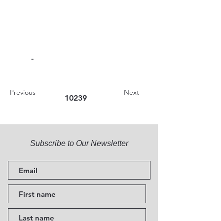
-
Previous
Next
10239
Subscribe to Our Newsletter