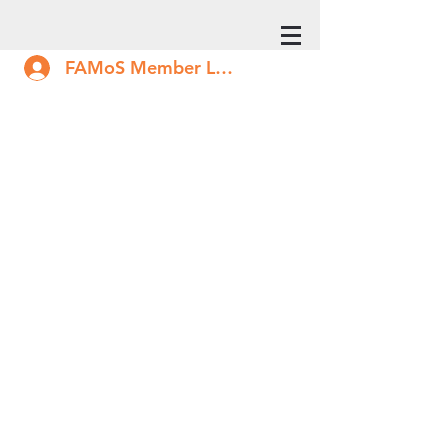
FAMoS Member Log In