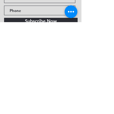
Subscribe Now
Fine Art Museum of Sedona
735 Jordan Rd, Sedona, AZ
86336-3576
Tel:
888.602.2667
info@FineArtMuseumof
Sedona.org
Privacy policy
© 2026 by FAMoS