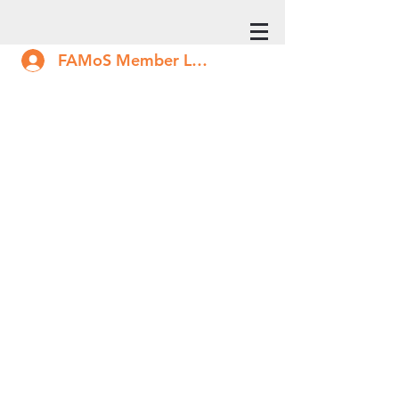
FAMoS Member Log In