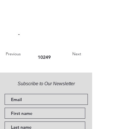
-
Previous
Next
10249
Subscribe to Our Newsletter