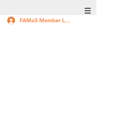
FAMoS Member Log In