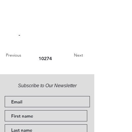
-
Previous
Next
10274
Subscribe to Our Newsletter