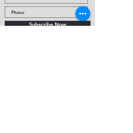
Subscribe Now
Fine Art Museum of Sedona
735 Jordan Rd, Sedona, AZ
86336-3576
Tel:
888.602.2667
info@FineArtMuseumof
Sedona.org
Privacy policy
© 2026 by FAMoS