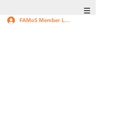
FAMoS Member Log In