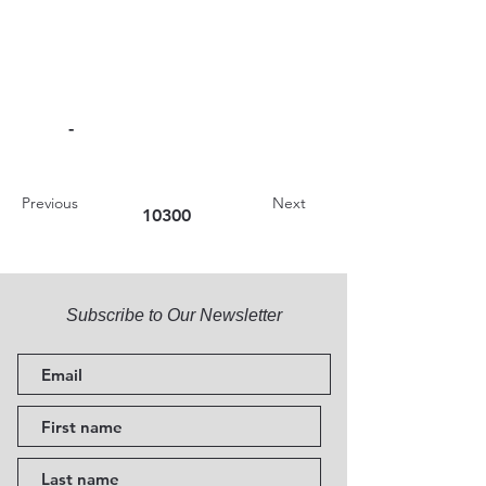
-
Previous
Next
10300
Subscribe to Our Newsletter