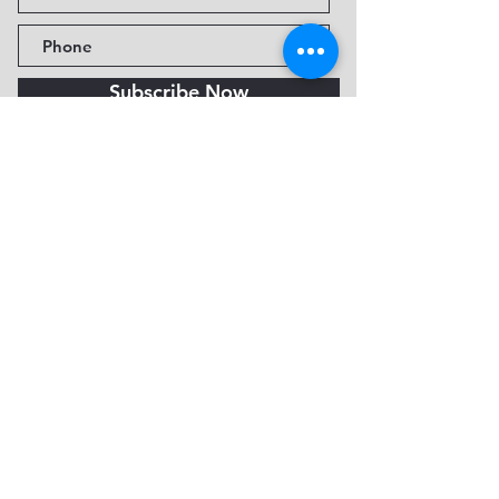
Subscribe Now
Fine Art Museum of Sedona
735 Jordan Rd, Sedona, AZ
86336-3576
Tel:
888.602.2667
info@FineArtMuseumof
Sedona.org
Privacy policy
© 2026 by FAMoS