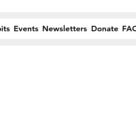
its
Events
Newsletters
Donate
FA