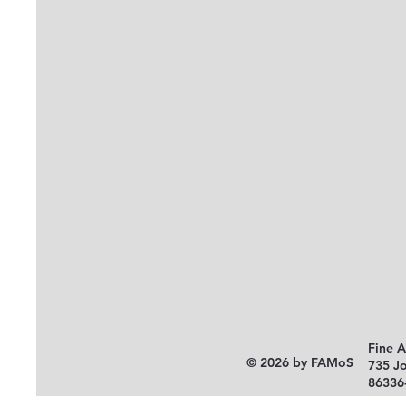
Fine 
© 2026 by FAMoS
735 J
86336