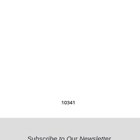
10341
Subscribe to Our Newsletter