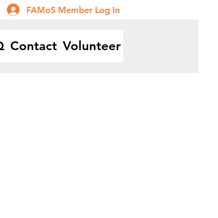
FAMoS Member Log In
Q
Contact
Volunteer