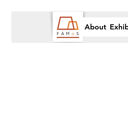
About
Exhib