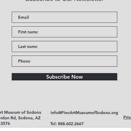
Subscribe Now
Art Museum of Sedona
info@FineArtMuseumofSedona.org
Priv
ordan Rd, Sedona, AZ
-3576
Tel: 888.602.2667