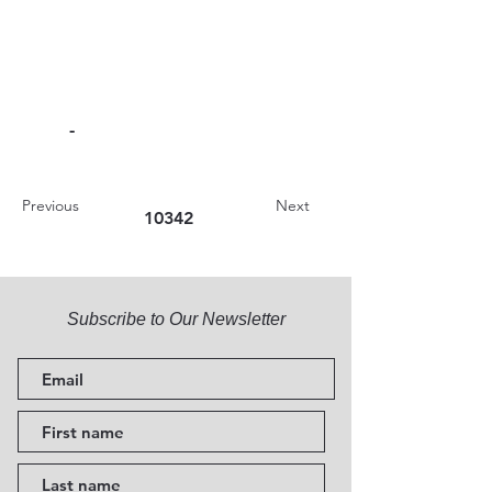
-
Previous
Next
10342
Subscribe to Our Newsletter