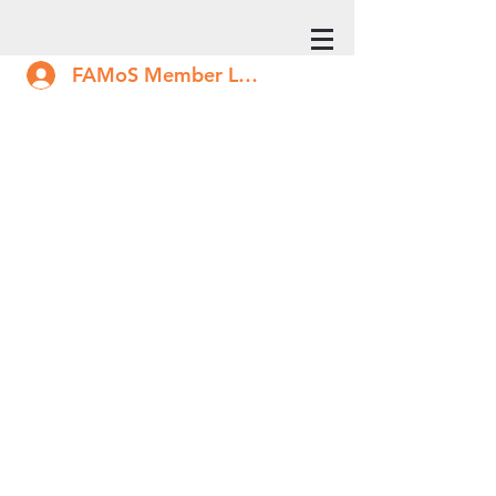
FAMoS Member Log In