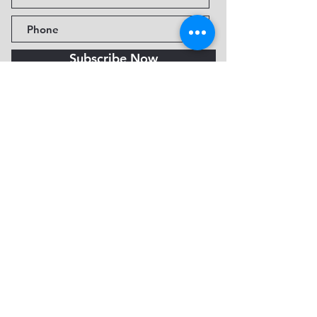
Subscribe Now
Fine Art Museum of Sedona
735 Jordan Rd, Sedona, AZ
86336-3576
Tel:
888.602.2667
info@FineArtMuseumof
Sedona.org
Privacy policy
© 2026 by FAMoS