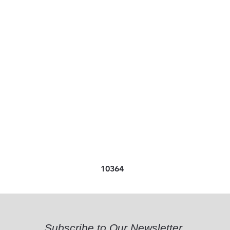
10364
Subscribe to Our Newsletter