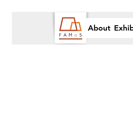
About
Exhib