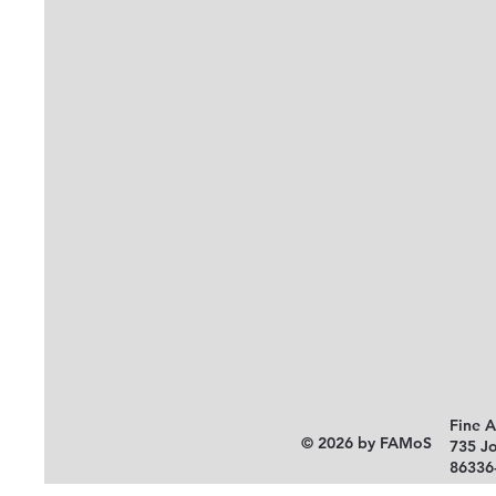
Fine 
© 2026 by FAMoS
735 J
86336