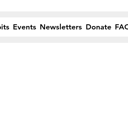
its
Events
Newsletters
Donate
FA