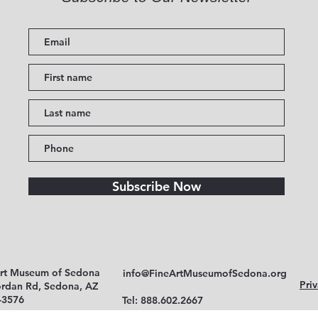
Subscribe Now
Art Museum of Sedona
info@FineArtMuseumofSedona.org
Priv
ordan Rd, Sedona, AZ
-3576
Tel: 888.602.2667