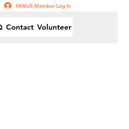
FAMoS Member Log In
Q
Contact
Volunteer