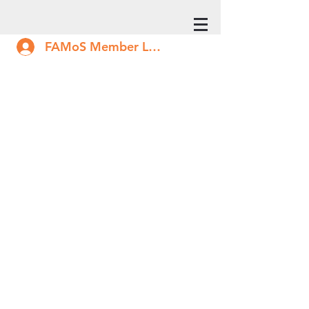
FAMoS Member Log In