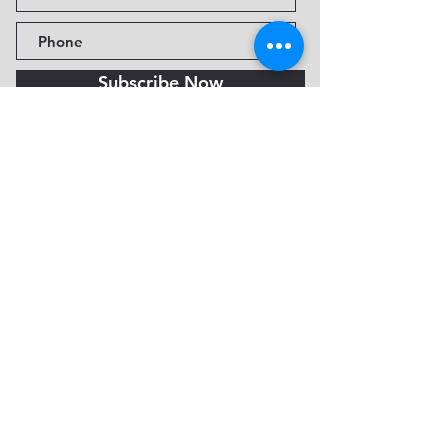
Subscribe Now
Fine Art Museum of Sedona
735 Jordan Rd, Sedona, AZ
86336-3576
Tel:
888.602.2667
info@FineArtMuseumof
Sedona.org
Privacy policy
© 2026 by FAMoS