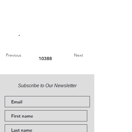
-
Previous
Next
10388
Subscribe to Our Newsletter