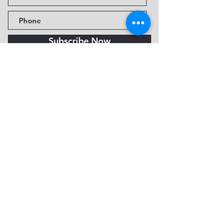
Subscribe Now
Fine Art Museum of Sedona
735 Jordan Rd, Sedona, AZ
86336-3576
Tel:
888.602.2667
info@FineArtMuseumof
Sedona.org
Privacy policy
© 2026 by FAMoS