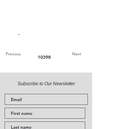
-
Previous
Next
10398
Subscribe to Our Newsletter