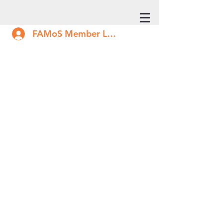
FAMoS Member Log In