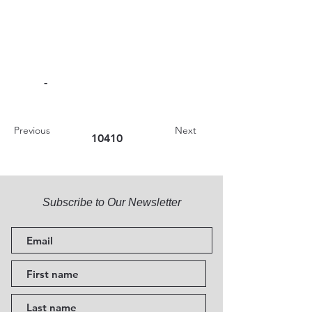
-
Previous
Next
10410
Subscribe to Our Newsletter