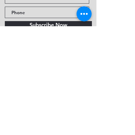
Subscribe Now
Fine Art Museum of Sedona
735 Jordan Rd, Sedona, AZ
86336-3576
Tel:
888.602.2667
info@FineArtMuseumof
Sedona.org
Privacy policy
© 2026 by FAMoS