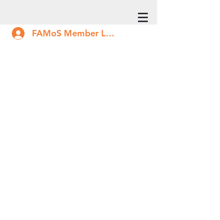
FAMoS Member Log In