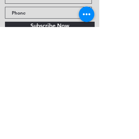
Subscribe Now
Fine Art Museum of Sedona
735 Jordan Rd, Sedona, AZ
86336-3576
Tel:
888.602.2667
info@FineArtMuseumof
Sedona.org
Privacy policy
© 2026 by FAMoS