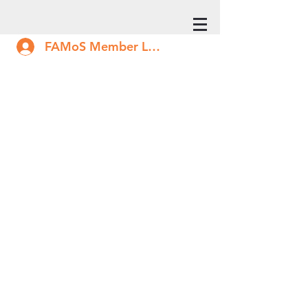
FAMoS Member Log In