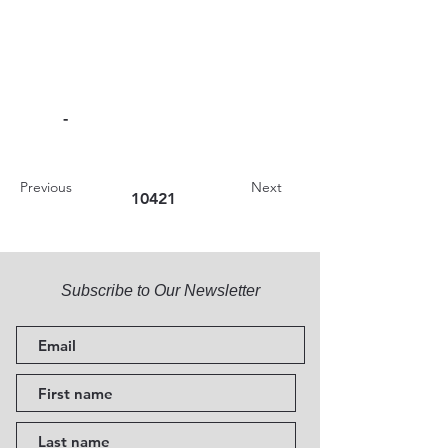
-
Previous
Next
10421
Subscribe to Our Newsletter