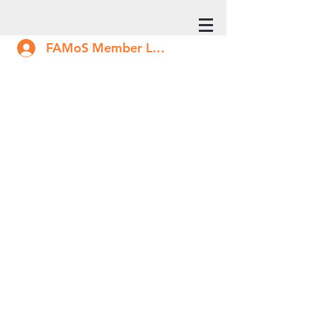
FAMoS Member Log In