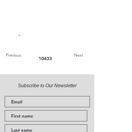
-
Previous
Next
10433
Subscribe to Our Newsletter