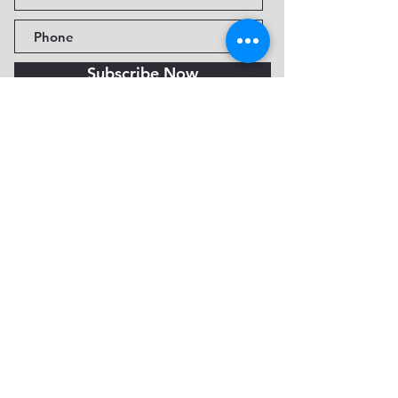
Subscribe Now
Fine Art Museum of Sedona
735 Jordan Rd, Sedona, AZ
86336-3576
Tel:
888.602.2667
info@FineArtMuseumof
Sedona.org
Privacy policy
© 2026 by FAMoS