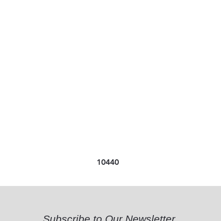
10440
Subscribe to Our Newsletter