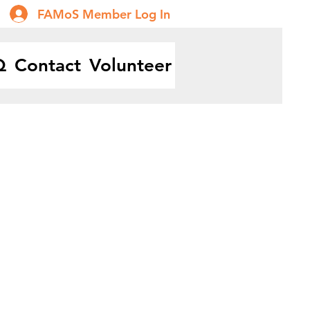
FAMoS Member Log In
Q
Contact
Volunteer