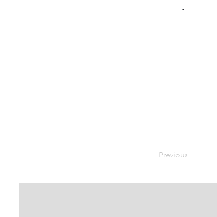
-
Previous