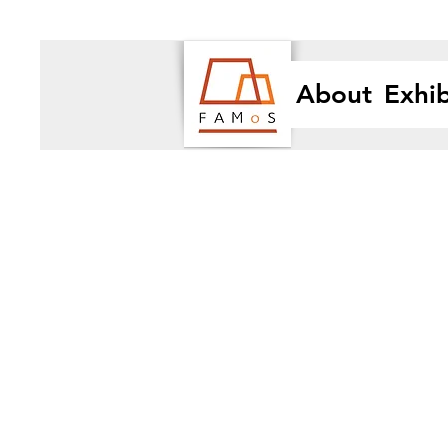
About
Exhib