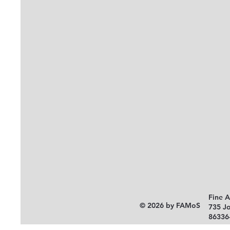
Fine 
© 2026 by FAMoS
735 J
86336