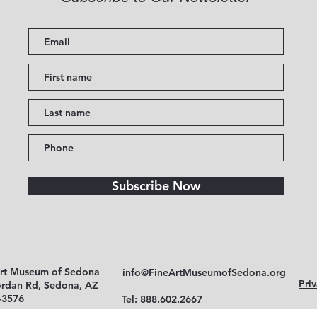
Subscribe Now
Art Museum of Sedona
info@FineArtMuseumofSedona.org
Priv
ordan Rd, Sedona, AZ
-3576
Tel: 888.602.2667