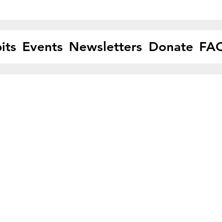
its
Events
Newsletters
Donate
FA