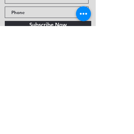
Subscribe Now
Fine Art Museum of Sedona
735 Jordan Rd, Sedona, AZ
86336-3576
Tel:
888.602.2667
info@FineArtMuseumof
Sedona.org
Privacy policy
© 2026 by FAMoS