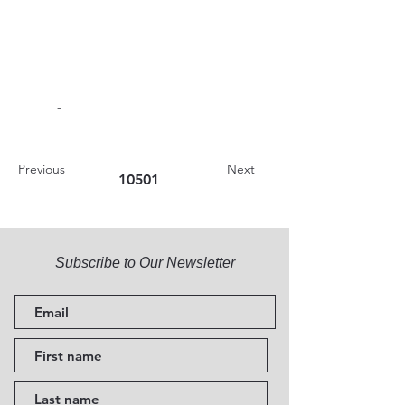
-
Previous
Next
10501
Subscribe to Our Newsletter