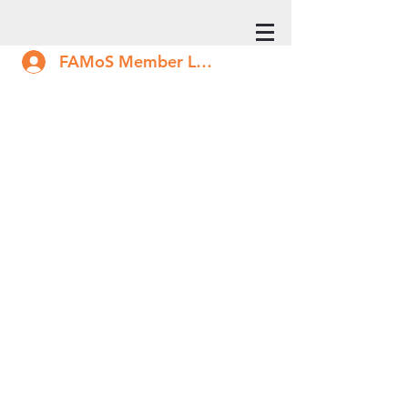
FAMoS Member Log In