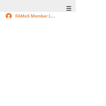
FAMoS Member Log In