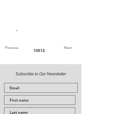
-
Previous
Next
10512
Subscribe to Our Newsletter