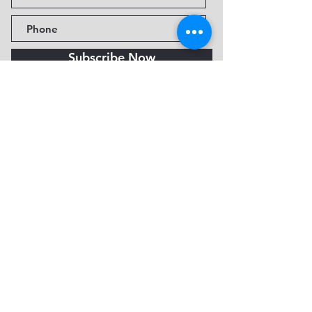
Subscribe Now
Fine Art Museum of Sedona
735 Jordan Rd, Sedona, AZ
86336-3576
Tel:
888.602.2667
info@FineArtMuseumof
Sedona.org
Privacy policy
© 2026 by FAMoS