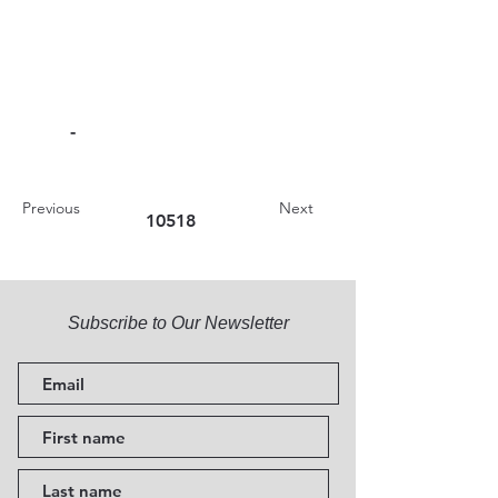
-
Previous
Next
10518
Subscribe to Our Newsletter