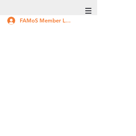
FAMoS Member Log In