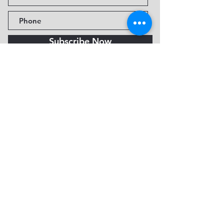
Subscribe Now
Fine Art Museum of Sedona
735 Jordan Rd, Sedona, AZ
86336-3576
Tel:
888.602.2667
info@FineArtMuseumof
Sedona.org
Privacy policy
© 2026 by FAMoS