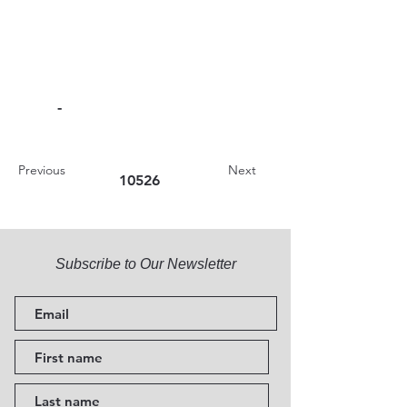
-
Previous
Next
10526
Subscribe to Our Newsletter