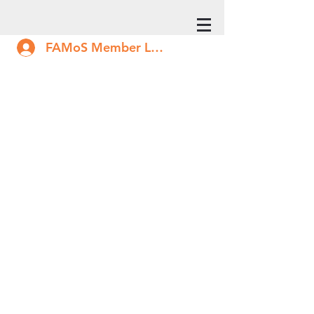
FAMoS Member Log In