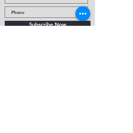
Subscribe Now
Fine Art Museum of Sedona
735 Jordan Rd, Sedona, AZ
86336-3576
Tel:
888.602.2667
info@FineArtMuseumof
Sedona.org
Privacy policy
© 2026 by FAMoS