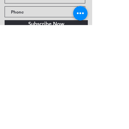
Subscribe Now
Fine Art Museum of Sedona
735 Jordan Rd, Sedona, AZ
86336-3576
Tel:
888.602.2667
info@FineArtMuseumof
Sedona.org
Privacy policy
© 2026 by FAMoS