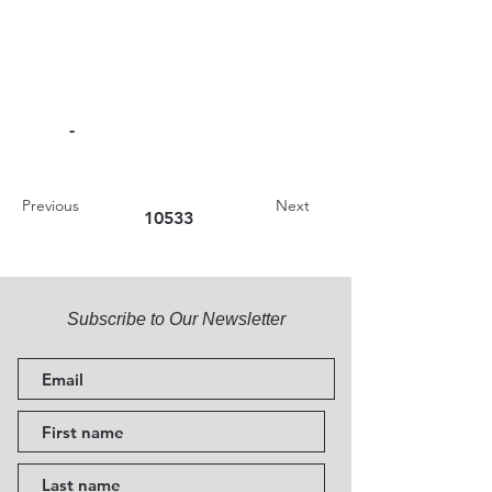
-
Previous
Next
10533
Subscribe to Our Newsletter