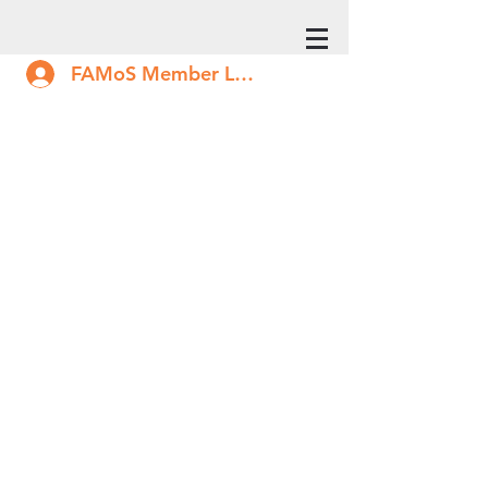
FAMoS Member Log In