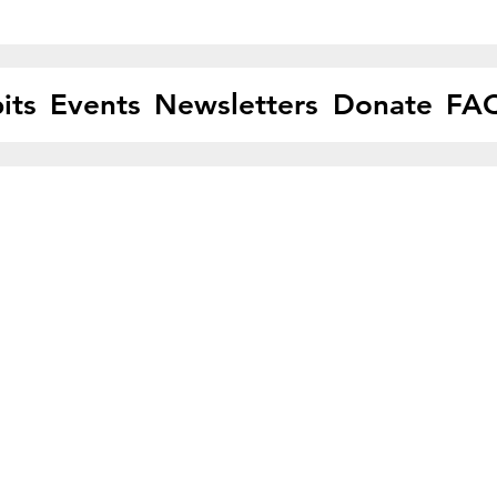
its
Events
Newsletters
Donate
FA