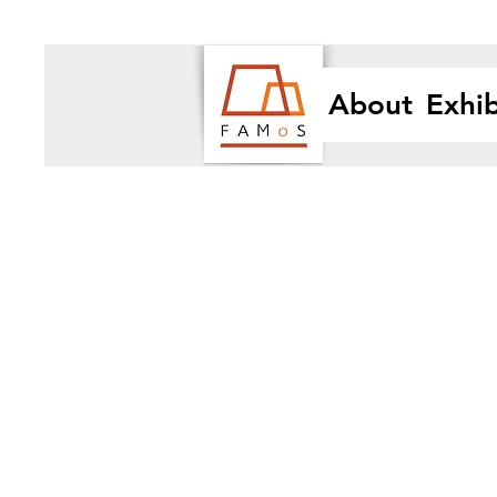
About
Exhib