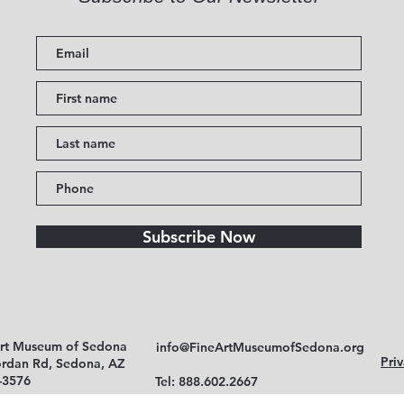
Subscribe Now
Art Museum of Sedona
info@FineArtMuseumofSedona.org
Priv
ordan Rd, Sedona, AZ
-3576
Tel: 888.602.2667