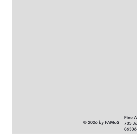
Fine 
© 2026 by FAMoS
735 J
86336