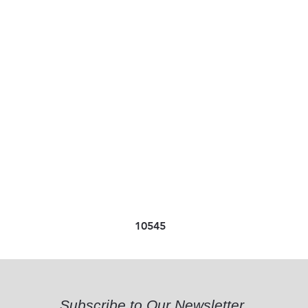
10545
Subscribe to Our Newsletter