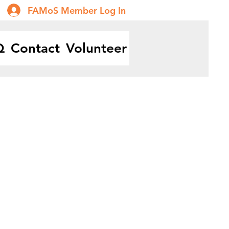
FAMoS Member Log In
Q
Contact
Volunteer