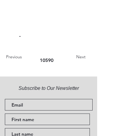
-
Previous
Next
10590
Subscribe to Our Newsletter