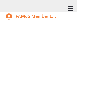
FAMoS Member Log In