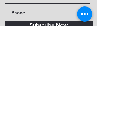
Subscribe Now
Fine Art Museum of Sedona
735 Jordan Rd, Sedona, AZ
86336-3576
Tel:
888.602.2667
info@FineArtMuseumof
Sedona.org
Privacy policy
© 2026 by FAMoS