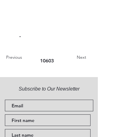
-
Previous
Next
10603
Subscribe to Our Newsletter