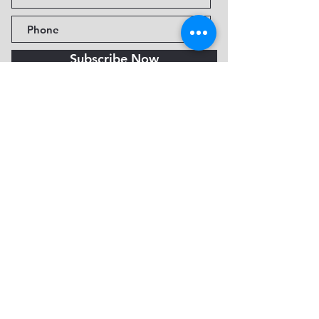
Subscribe Now
Fine Art Museum of Sedona
735 Jordan Rd, Sedona, AZ
86336-3576
Tel:
888.602.2667
info@FineArtMuseumof
Sedona.org
Privacy policy
© 2026 by FAMoS