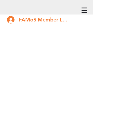
FAMoS Member Log In