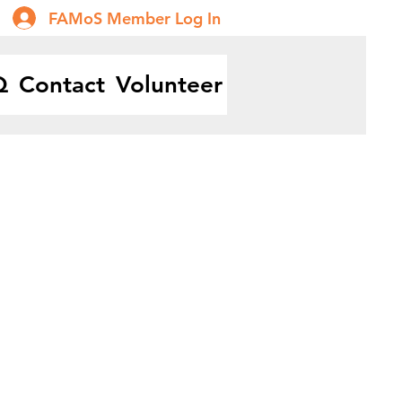
FAMoS Member Log In
Q
Contact
Volunteer