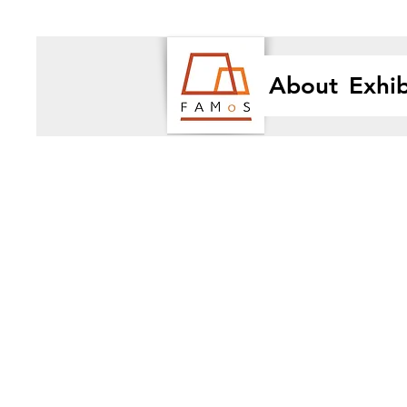
About
Exhib