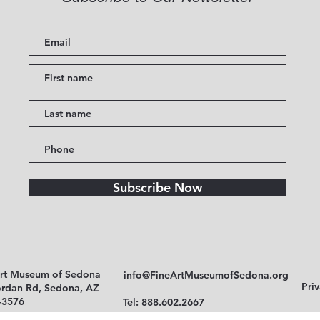
Subscribe Now
Art Museum of Sedona
info@FineArtMuseumofSedona.org
Priv
ordan Rd, Sedona, AZ
-3576
Tel: 888.602.2667