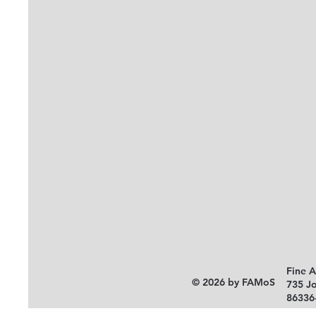
Fine 
© 2026 by FAMoS
735 J
86336