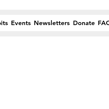
its
Events
Newsletters
Donate
FA