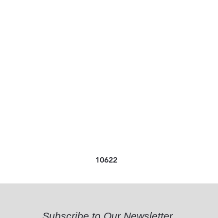
10622
Subscribe to Our Newsletter