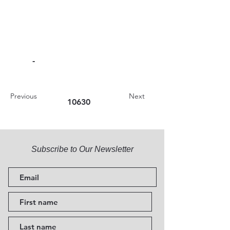
-
Previous
Next
10630
Subscribe to Our Newsletter