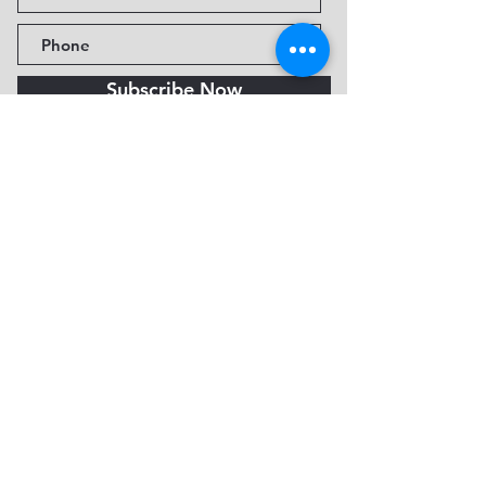
Subscribe Now
Fine Art Museum of Sedona
735 Jordan Rd, Sedona, AZ
86336-3576
Tel:
888.602.2667
info@FineArtMuseumof
Sedona.org
Privacy policy
© 2026 by FAMoS