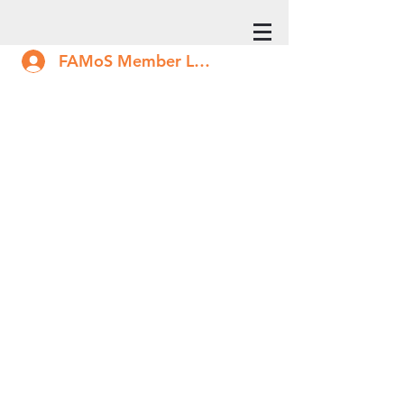
FAMoS Member Log In