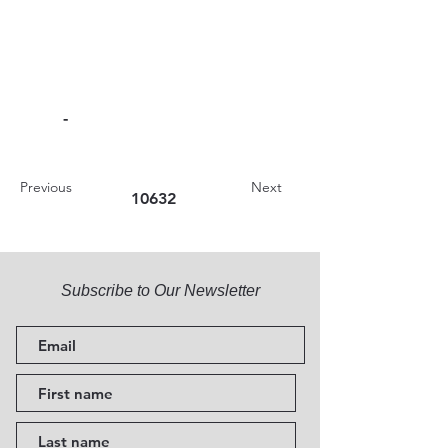
-
Previous
Next
10632
Subscribe to Our Newsletter