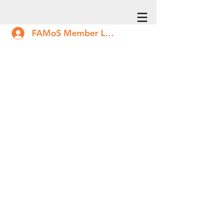
FAMoS Member Log In