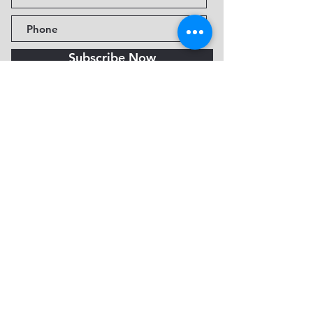
Subscribe Now
Fine Art Museum of Sedona
735 Jordan Rd, Sedona, AZ
86336-3576
Tel:
888.602.2667
info@FineArtMuseumof
Sedona.org
Privacy policy
© 2026 by FAMoS