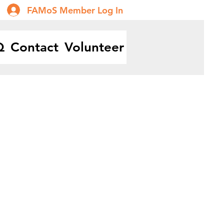
FAMoS Member Log In
Q
Contact
Volunteer