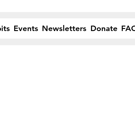
its
Events
Newsletters
Donate
FA