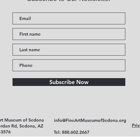
Subscribe Now
Art Museum of Sedona
info@FineArtMuseumofSedona.org
Priv
ordan Rd, Sedona, AZ
-3576
Tel: 888.602.2667