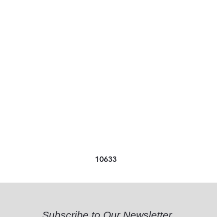
10633
Subscribe to Our Newsletter