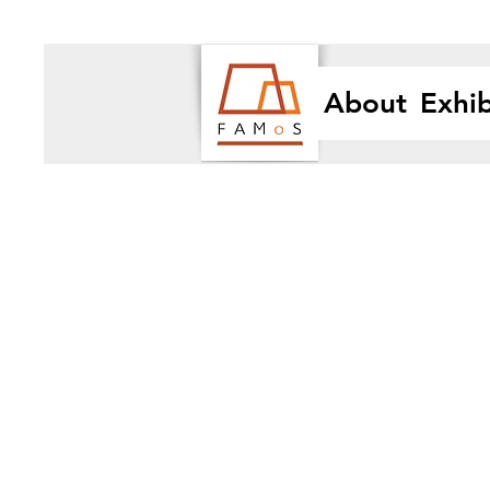
About
Exhib