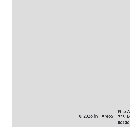
Fine 
© 2026 by FAMoS
735 J
86336