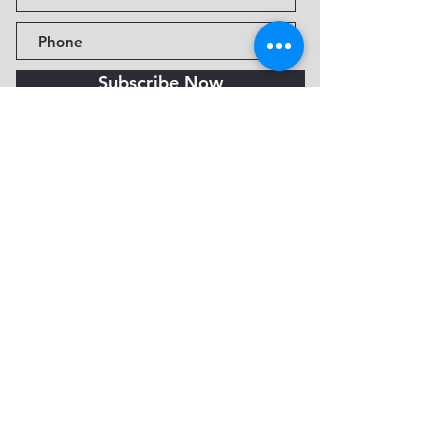
Subscribe Now
Fine Art Museum of Sedona
735 Jordan Rd, Sedona, AZ
86336-3576
Tel:
888.602.2667
info@FineArtMuseumof
Sedona.org
Privacy policy
© 2026 by FAMoS