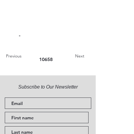
-
Previous
Next
10658
Subscribe to Our Newsletter