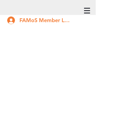
FAMoS Member Log In