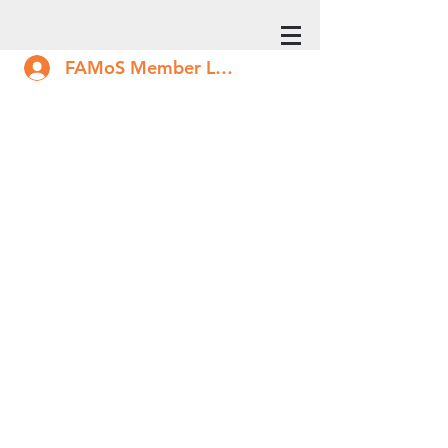
FAMoS Member Log In