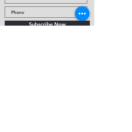
Subscribe Now
Fine Art Museum of Sedona
735 Jordan Rd, Sedona, AZ
86336-3576
Tel:
888.602.2667
info@FineArtMuseumof
Sedona.org
Privacy policy
© 2026 by FAMoS