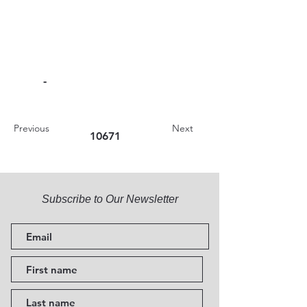
-
Previous
Next
10671
Subscribe to Our Newsletter