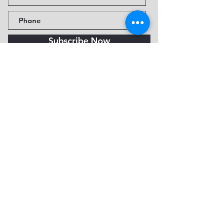
Subscribe Now
Fine Art Museum of Sedona
735 Jordan Rd, Sedona, AZ
86336-3576
Tel:
888.602.2667
info@FineArtMuseumof
Sedona.org
Privacy policy
© 2026 by FAMoS