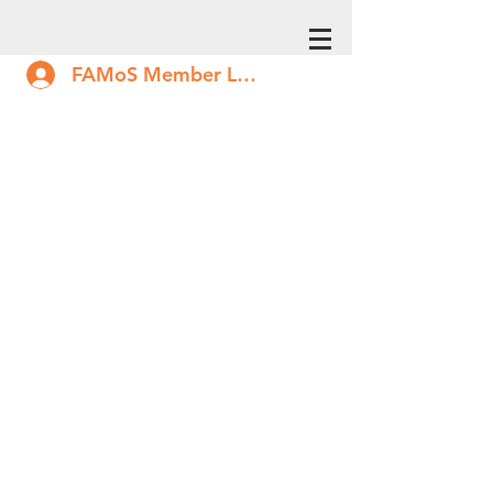
FAMoS Member Log In