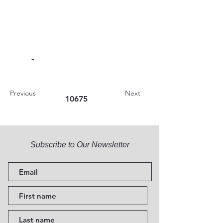
-
Previous
Next
10675
Subscribe to Our Newsletter