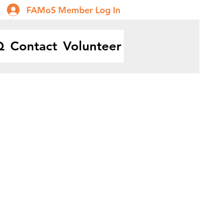
FAMoS Member Log In
Q
Contact
Volunteer