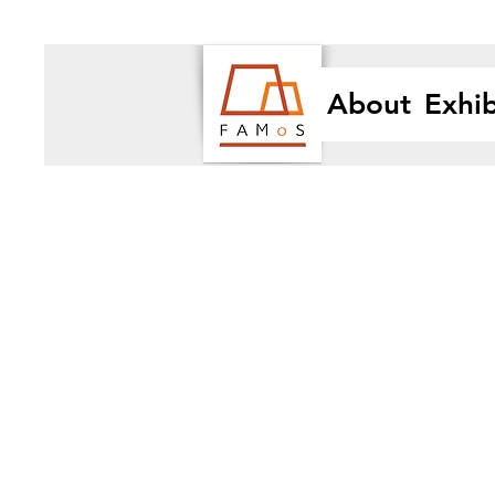
About
Exhib