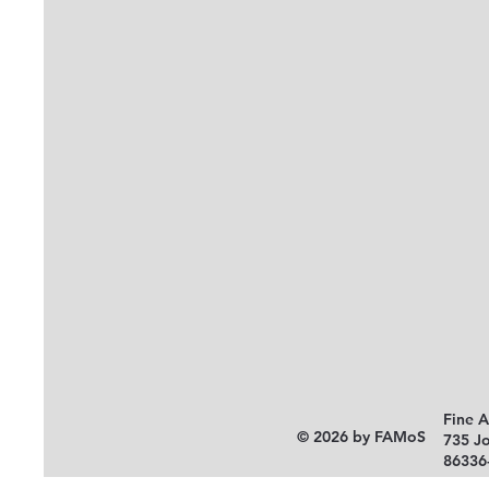
Fine 
© 2026 by FAMoS
735 J
86336