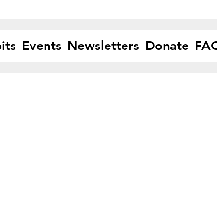
its
Events
Newsletters
Donate
FA