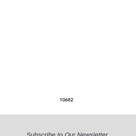
10682
Subscribe to Our Newsletter