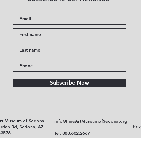
Subscribe Now
Art Museum of Sedona
info@FineArtMuseumofSedona.org
Priv
ordan Rd, Sedona, AZ
-3576
Tel: 888.602.2667