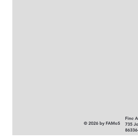
Fine 
© 2026 by FAMoS
735 J
86336