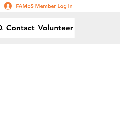
FAMoS Member Log In
Q
Contact
Volunteer