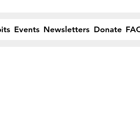
its
Events
Newsletters
Donate
FA