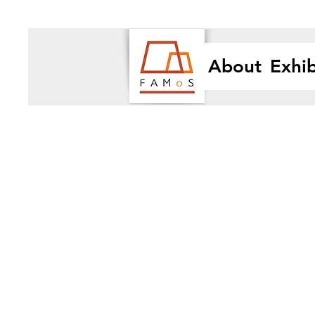
About
Exhib