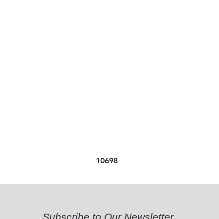
10698
Subscribe to Our Newsletter