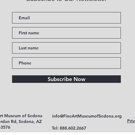
Subscribe Now
Art Museum of Sedona
info@FineArtMuseumofSedona.org
Priv
ordan Rd, Sedona, AZ
-3576
Tel: 888.602.2667