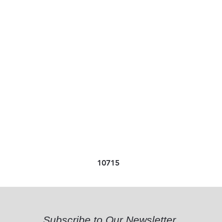
10715
Subscribe to Our Newsletter