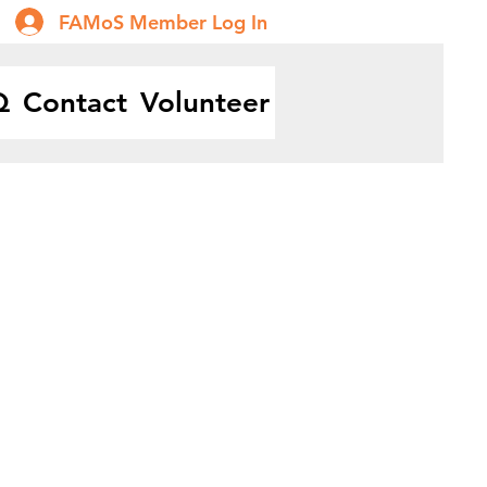
FAMoS Member Log In
Q
Contact
Volunteer