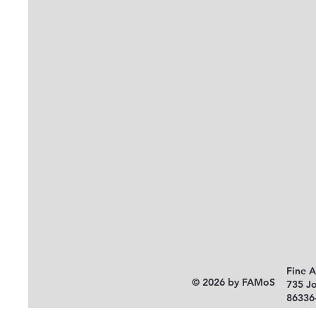
Fine 
© 2026 by FAMoS
735 J
86336