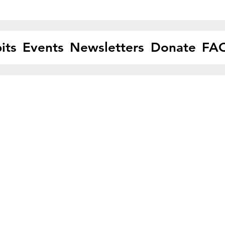
its
Events
Newsletters
Donate
FA