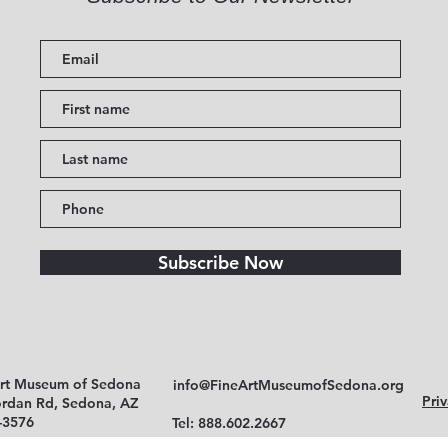
Subscribe Now
Art Museum of Sedona
info@FineArtMuseumofSedona.org
Priv
ordan Rd, Sedona, AZ
-3576
Tel: 888.602.2667