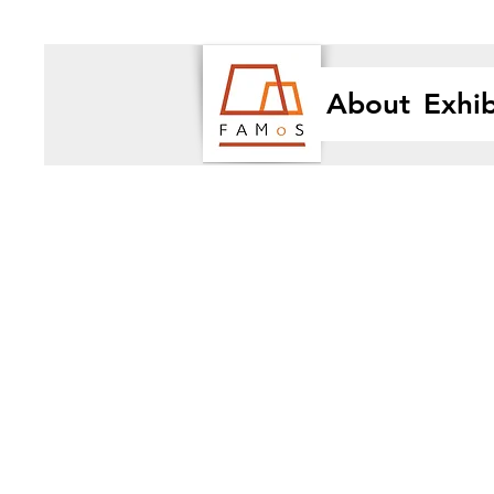
About
Exhib